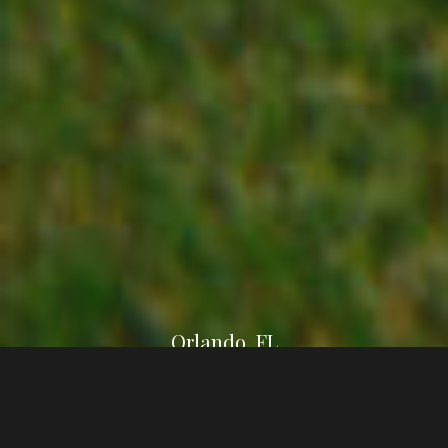
Orlando, FL
This is custom heading